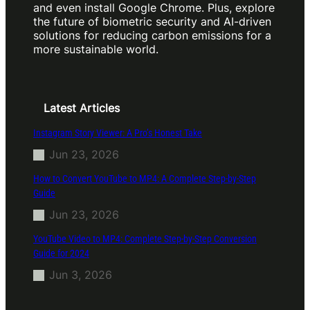
and even install Google Chrome. Plus, explore
the future of biometric security and AI-driven
solutions for reducing carbon emissions for a
more sustainable world.
Latest Articles
Instagram Story Viewer: A Pro’s Honest Take
Jun 23, 2026
How to Convert YouTube to MP4: A Complete Step-by-Step
Guide
Jun 23, 2026
YouTube Video to MP4: Complete Step-by-Step Conversion
Guide for 2024
Jun 3, 2026