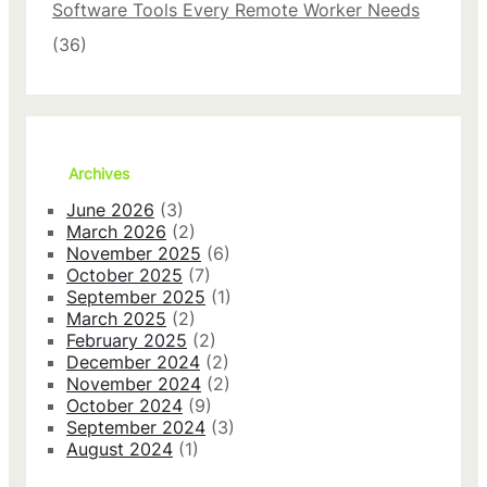
Software Tools Every Remote Worker Needs
w
i
(36)
t
h
T
h
e
s
Archives
e
P
June 2026
(3)
r
March 2026
(2)
i
November 2025
(6)
v
October 2025
(7)
a
September 2025
(1)
c
March 2025
(2)
y
February 2025
(2)
S
December 2024
(2)
e
November 2024
(2)
t
October 2024
(9)
t
September 2024
(3)
i
August 2024
(1)
n