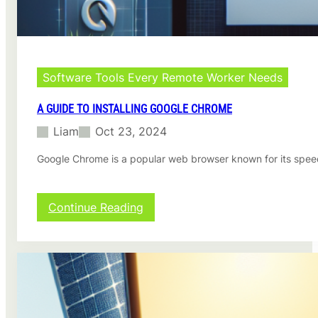
u
i
d
e
o
n
Software Tools Every Remote Worker Needs
H
o
A GUIDE TO INSTALLING GOOGLE CHROME
w
Liam
Oct 23, 2024
t
o
Google Chrome is a popular web browser known for its speed,
C
r
e
a
:
Continue Reading
t
A
e
G
F
u
o
i
l
d
d
e
e
t
r