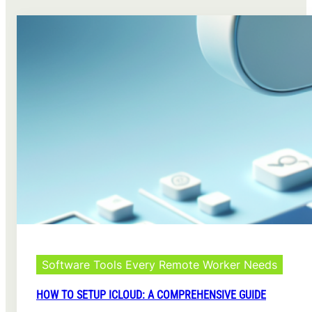
Software Tools Every Remote Worker Needs
HOW TO SETUP ICLOUD: A COMPREHENSIVE GUIDE