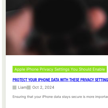
l
u
t
i
o
n
i
n
H
e
a
l
t
h
c
Apple iPhone Privacy Settings You Should Enable
a
r
PROTECT YOUR IPHONE DATA WITH THESE PRIVACY SETTIN
e
Liam
Oct 2, 2024
Ensuring that your iPhone data stays secure is more importan