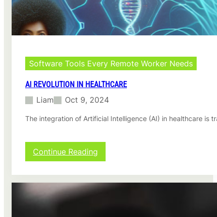
n
g
A
d
v
a
n
Software Tools Every Remote Worker Needs
c
e
AI REVOLUTION IN HEALTHCARE
m
Liam
Oct 9, 2024
e
n
The integration of Artificial Intelligence (AI) in healthcare 
t
s
:
Continue Reading
A
I
R
e
v
o