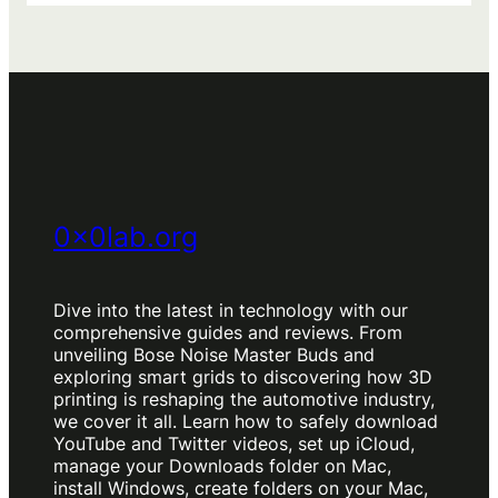
g
s
0x0lab.org
Dive into the latest in technology with our
comprehensive guides and reviews. From
unveiling Bose Noise Master Buds and
exploring smart grids to discovering how 3D
printing is reshaping the automotive industry,
we cover it all. Learn how to safely download
YouTube and Twitter videos, set up iCloud,
manage your Downloads folder on Mac,
install Windows, create folders on your Mac,