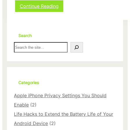
:
Continue Reading
P
r
o
t
e
Search
c
S
t
e
Y
a
o
r
u
c
r
h
i
P
Categories
h
o
Apple iPhone Privacy Settings You Should
n
e
Enable
(2)
D
Life Hacks to Extend the Battery Life of Your
a
t
Android Device
(2)
a