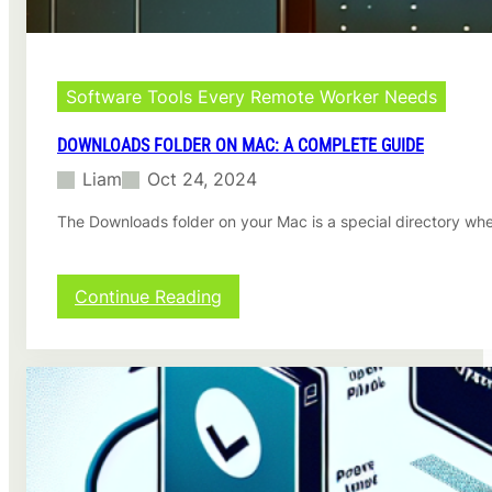
:
A
C
o
m
Software Tools Every Remote Worker Needs
p
r
DOWNLOADS FOLDER ON MAC: A COMPLETE GUIDE
e
Liam
Oct 24, 2024
h
e
The Downloads folder on your Mac is a special directory whe
n
s
i
v
:
Continue Reading
e
D
G
o
u
w
i
n
d
l
e
o
a
d