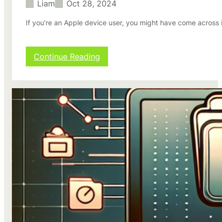
Liam
Oct 28, 2024
If you’re an Apple device user, you might have come across 
:
Continue Reading
H
o
w
t
o
S
e
t
u
p
i
C
l
o
u
d