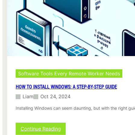
s
F
o
l
d
e
r
o
n
M
a
c
:
Software Tools Every Remote Worker Needs
A
C
HOW TO INSTALL WINDOWS: A STEP-BY-STEP GUIDE
o
Liam
Oct 24, 2024
m
p
Installing Windows can seem daunting, but with the right gu
l
e
t
e
:
Continue Reading
G
H