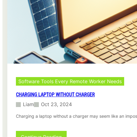
o
s
I
o
n
n
s
M
t
a
a
c
l
l
i
n
g
G
o
o
Software Tools Every Remote Worker Needs
g
l
CHARGING LAPTOP WITHOUT CHARGER
e
Liam
Oct 23, 2024
C
h
Charging a laptop without a charger may seem like an impos
r
o
m
e
: