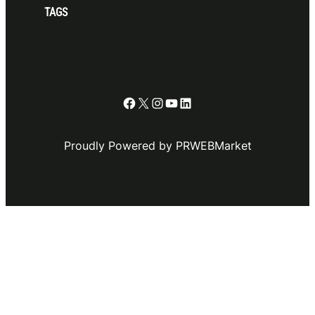
TAGS
Facebook
X
Instagram
YouTube
LinkedIn
Proudly Powered by PRWEBMarket