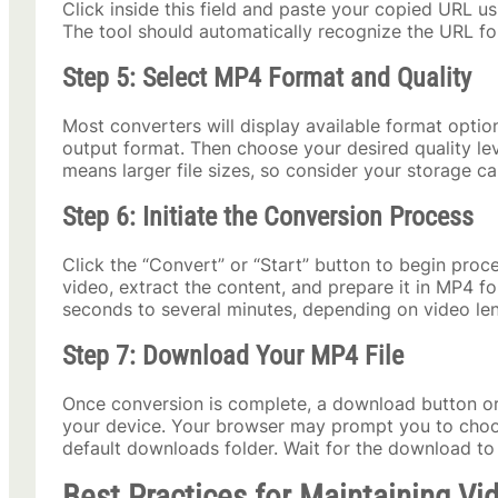
Click inside this field and paste your copied URL 
The tool should automatically recognize the URL fo
Step 5: Select MP4 Format and Quality
Most converters will display available format optio
output format. Then choose your desired quality lev
means larger file sizes, so consider your storage c
Step 6: Initiate the Conversion Process
Click the “Convert” or “Start” button to begin proc
video, extract the content, and prepare it in MP4 f
seconds to several minutes, depending on video len
Step 7: Download Your MP4 File
Once conversion is complete, a download button or l
your device. Your browser may prompt you to choos
default downloads folder. Wait for the download to
Best Practices for Maintaining Vi