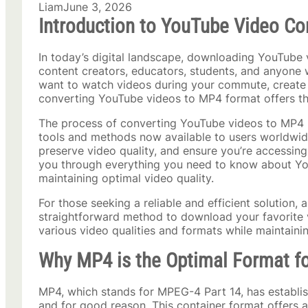
Liam
June 3, 2026
Introduction to YouTube Video Co
In today’s digital landscape, downloading YouTube 
content creators, educators, students, and anyone 
want to watch videos during your commute, create c
converting YouTube videos to MP4 format offers the
The process of converting YouTube videos to MP4 h
tools and methods now available to users worldwid
preserve video quality, and ensure you’re accessing
you through everything you need to know about You
maintaining optimal video quality.
For those seeking a reliable and efficient solution, 
straightforward method to download your favorite v
various video qualities and formats while maintaining
Why MP4 is the Optimal Format f
MP4, which stands for MPEG-4 Part 14, has establishe
and for good reason. This container format offers a