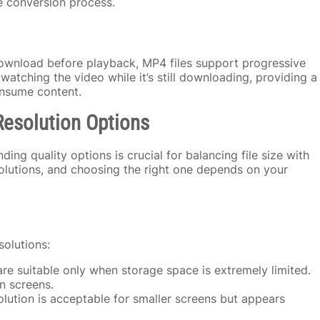
he conversion process.
ownload before playback, MP4 files support progressive
tching the video while it’s still downloading, providing a
onsume content.
Resolution Options
g quality options is crucial for balancing file size with
esolutions, and choosing the right one depends on your
solutions:
re suitable only when storage space is extremely limited.
n screens.
olution is acceptable for smaller screens but appears