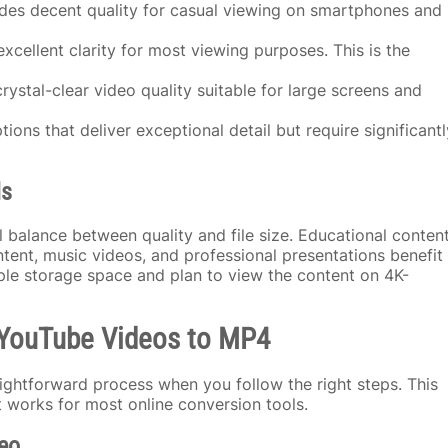
des decent quality for casual viewing on smartphones and
excellent clarity for most viewing purposes. This is the
rystal-clear video quality suitable for large screens and
tions that deliver exceptional detail but require significantl
ds
 balance between quality and file size. Educational conten
ntent, music videos, and professional presentations benefit
ple storage space and plan to view the content on 4K-
g YouTube Videos to MP4
ghtforward process when you follow the right steps. This
 works for most online conversion tools.
eo