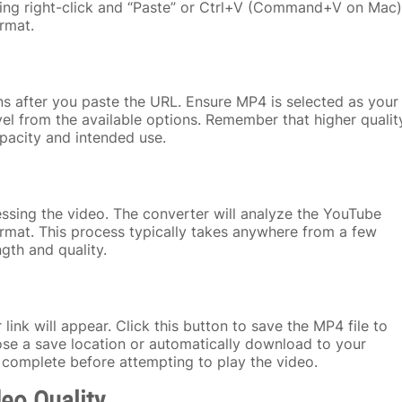
using right-click and “Paste” or Ctrl+V (Command+V on Mac)
rmat.
ns after you paste the URL. Ensure MP4 is selected as your
el from the available options. Remember that higher qualit
apacity and intended use.
essing the video. The converter will analyze the YouTube
ormat. This process typically takes anywhere from a few
gth and quality.
ink will appear. Click this button to save the MP4 file to
e a save location or automatically download to your
 complete before attempting to play the video.
deo Quality