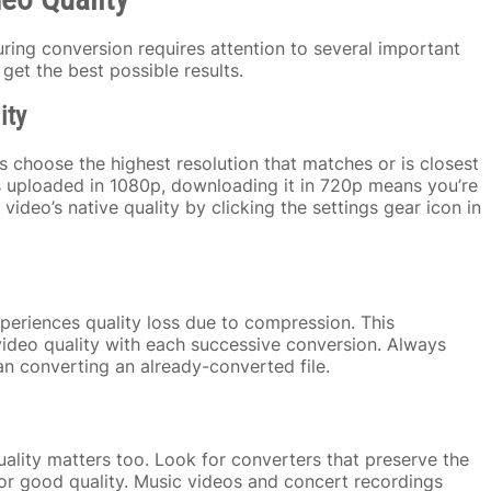
uring conversion requires attention to several important
get the best possible results.
ity
 choose the highest resolution that matches or is closest
as uploaded in 1080p, downloading it in 720p means you’re
deo’s native quality by clicking the settings gear icon in
periences quality loss due to compression. This
deo quality with each successive conversion. Always
an converting an already-converted file.
quality matters too. Look for converters that preserve the
 for good quality. Music videos and concert recordings