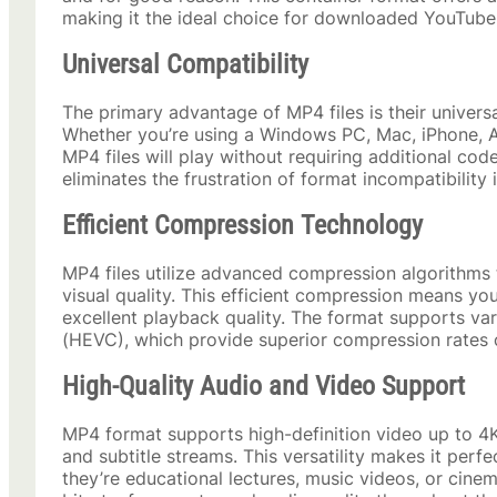
making it the ideal choice for downloaded YouTube
Universal Compatibility
The primary advantage of MP4 files is their universa
Whether you’re using a Windows PC, Mac, iPhone, A
MP4 files will play without requiring additional cod
eliminates the frustration of format incompatibility
Efficient Compression Technology
MP4 files utilize advanced compression algorithms t
visual quality. This efficient compression means y
excellent playback quality. The format supports v
(HEVC), which provide superior compression rates 
High-Quality Audio and Video Support
MP4 format supports high-definition video up to 4K
and subtitle streams. This versatility makes it perf
they’re educational lectures, music videos, or cine