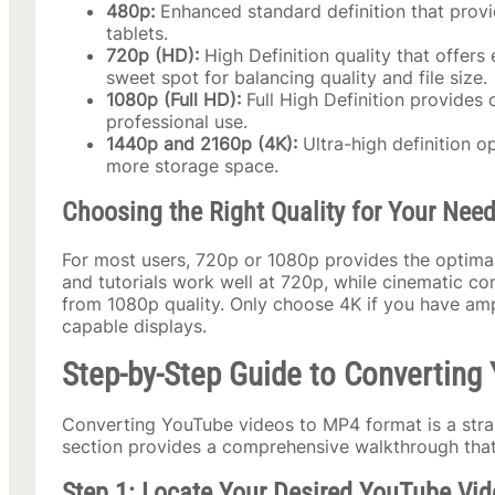
480p:
Enhanced standard definition that provi
tablets.
720p (HD):
High Definition quality that offers 
sweet spot for balancing quality and file size.
1080p (Full HD):
Full High Definition provides c
professional use.
1440p and 2160p (4K):
Ultra-high definition op
more storage space.
Choosing the Right Quality for Your Nee
For most users, 720p or 1080p provides the optimal
and tutorials work well at 720p, while cinematic co
from 1080p quality. Only choose 4K if you have am
capable displays.
Step-by-Step Guide to Convertin
Converting YouTube videos to MP4 format is a strai
section provides a comprehensive walkthrough that
Step 1: Locate Your Desired YouTube Vid