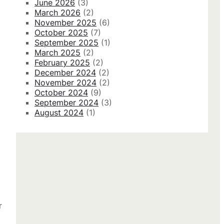
June 2026
(3)
March 2026
(2)
November 2025
(6)
October 2025
(7)
September 2025
(1)
March 2025
(2)
February 2025
(2)
December 2024
(2)
November 2024
(2)
October 2024
(9)
September 2024
(3)
August 2024
(1)
r