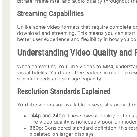
bitrate, frame rate, and audio quality throughout t
Streaming Capabilities
Unlike some video formats that require complete d
download and streaming. This means you can start wa
better user experience and flexibility in how you c
Understanding Video Quality and 
When converting YouTube videos to MP4, understandin
visual fidelity. YouTube offers videos in multiple r
specific needs and storage capacity.
Resolution Standards Explained
YouTube videos are available in several standard re
144p and 240p:
These lowest quality options a
The video quality is noticeably poor on moder
360p:
Considered standard definition, this res
pixelated on larger displays.