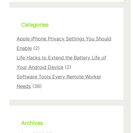
r
c
h
Categories
Apple iPhone Privacy Settings You Should
Enable
(2)
Life Hacks to Extend the Battery Life of
Your Android Device
(2)
Software Tools Every Remote Worker
Needs
(36)
Archives