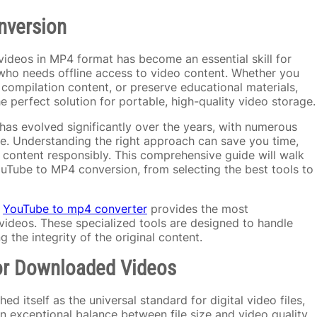
nversion
videos in MP4 format has become an essential skill for
who needs offline access to video content. Whether you
ompilation content, or preserve educational materials,
 perfect solution for portable, high-quality video storage.
as evolved significantly over the years, with numerous
e. Understanding the right approach can save you time,
 content responsibly. This comprehensive guide will walk
Tube to MP4 conversion, from selecting the best tools to
a
YouTube to mp4 converter
provides the most
ideos. These specialized tools are designed to handle
 the integrity of the original content.
or Downloaded Videos
d itself as the universal standard for digital video files,
n exceptional balance between file size and video quality,