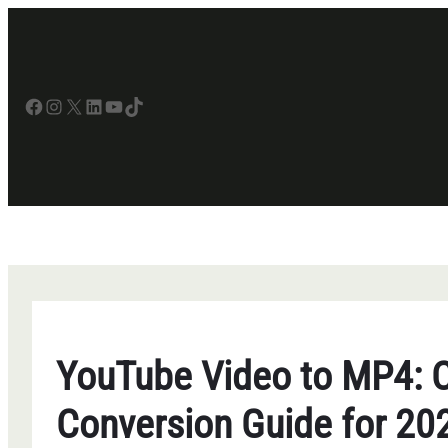
Skip
to
content
Facebook
Instagram
X
LinkedIn
YouTube
TikTok
YouTube Video to MP4: 
Conversion Guide for 20