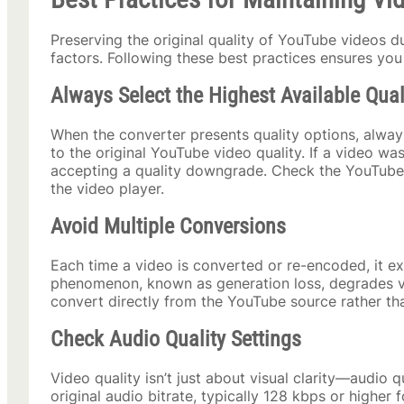
Preserving the original quality of YouTube videos d
factors. Following these best practices ensures you 
Always Select the Highest Available Qual
When the converter presents quality options, always
to the original YouTube video quality. If a video w
accepting a quality downgrade. Check the YouTube vi
the video player.
Avoid Multiple Conversions
Each time a video is converted or re-encoded, it ex
phenomenon, known as generation loss, degrades vi
convert directly from the YouTube source rather th
Check Audio Quality Settings
Video quality isn’t just about visual clarity—audio 
original audio bitrate, typically 128 kbps or higher