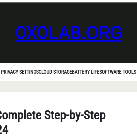
0X0LAB.ORG
PRIVACY SETTINGS
CLOUD STORAGE
BATTERY LIFE
SOFTWARE TOOLS
Complete Step-by-Step
24