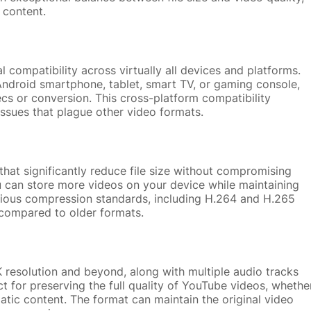
 content.
l compatibility across virtually all devices and platforms.
ndroid smartphone, tablet, smart TV, or gaming console,
ecs or conversion. This cross-platform compatibility
 issues that plague other video formats.
hat significantly reduce file size without compromising
ou can store more videos on your device while maintaining
arious compression standards, including H.264 and H.265
compared to older formats.
 resolution and beyond, along with multiple audio tracks
ect for preserving the full quality of YouTube videos, whethe
matic content. The format can maintain the original video