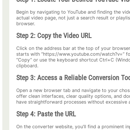
Begin by navigating to YouTube and finding the vi
actual video page, not just a search result or playl
browser.
Step 2: Copy the Video URL
Click on the address bar at the top of your browser
starts with “https://www.youtube.com/watch?v=” foll
“Copy” or use the keyboard shortcut Ctrl+C (Win
clipboard.
Step 3: Access a Reliable Conversion To
Open a new browser tab and navigate to your chos
offer clean interfaces, clear quality options, and do
have straightforward processes without excessive 
Step 4: Paste the URL
On the converter website, you’ll find a prominent i