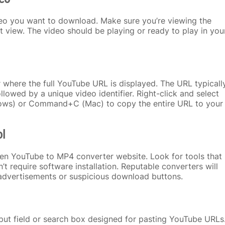
deo you want to download. Make sure you’re viewing the
ist view. The video should be playing or ready to play in you
 where the full YouTube URL is displayed. The URL typicall
owed by a unique video identifier. Right-click and select
dows) or Command+C (Mac) to copy the entire URL to your
ol
en YouTube to MP4 converter website. Look for tools that
n’t require software installation. Reputable converters will
advertisements or suspicious download buttons.
nput field or search box designed for pasting YouTube URLs