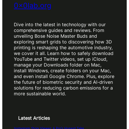
0x0lab.org
Dive into the latest in technology with our
comprehensive guides and reviews. From
unveiling Bose Noise Master Buds and
exploring smart grids to discovering how 3D
printing is reshaping the automotive industry,
we cover it all. Learn how to safely download
YouTube and Twitter videos, set up iCloud,
manage your Downloads folder on Mac,
install Windows, create folders on your Mac,
and even install Google Chrome. Plus, explore
the future of biometric security and AI-driven
solutions for reducing carbon emissions for a
more sustainable world.
Latest Articles
Instagram Story Viewer: A Pro’s Honest Take