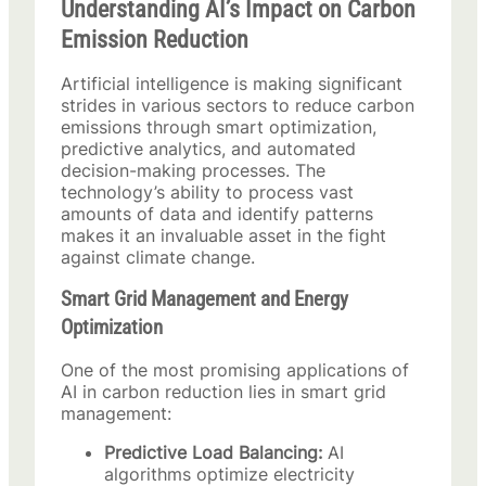
Understanding AI’s Impact on Carbon
Emission Reduction
Artificial intelligence is making significant
strides in various sectors to reduce carbon
emissions through smart optimization,
predictive analytics, and automated
decision-making processes. The
technology’s ability to process vast
amounts of data and identify patterns
makes it an invaluable asset in the fight
against climate change.
Smart Grid Management and Energy
Optimization
One of the most promising applications of
AI in carbon reduction lies in smart grid
management:
Predictive Load Balancing:
AI
algorithms optimize electricity