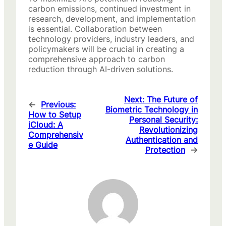
carbon emissions, continued investment in
research, development, and implementation
is essential. Collaboration between
technology providers, industry leaders, and
policymakers will be crucial in creating a
comprehensive approach to carbon
reduction through AI-driven solutions.
Next:
The Future of
←
Previous:
Biometric Technology in
How to Setup
Personal Security:
iCloud: A
Revolutionizing
Comprehensiv
Authentication and
e Guide
Protection
→