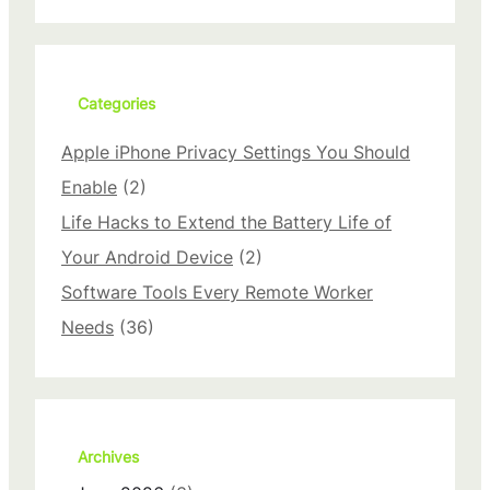
a
r
c
h
Categories
Apple iPhone Privacy Settings You Should
Enable
(2)
Life Hacks to Extend the Battery Life of
Your Android Device
(2)
Software Tools Every Remote Worker
Needs
(36)
Archives