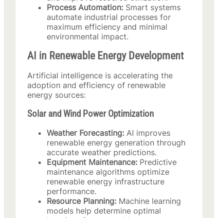
Process Automation:
Smart systems
automate industrial processes for
maximum efficiency and minimal
environmental impact.
AI in Renewable Energy Development
Artificial intelligence is accelerating the
adoption and efficiency of renewable
energy sources:
Solar and Wind Power Optimization
Weather Forecasting:
AI improves
renewable energy generation through
accurate weather predictions.
Equipment Maintenance:
Predictive
maintenance algorithms optimize
renewable energy infrastructure
performance.
Resource Planning:
Machine learning
models help determine optimal