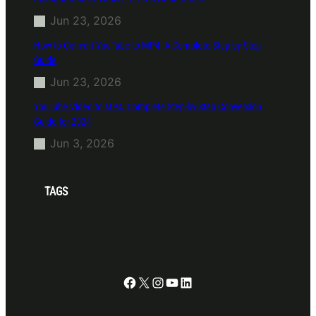
Jun 23, 2026
How to Convert YouTube to MP4: A Complete Step-by-Step
Guide
Jun 23, 2026
YouTube Video to MP4: Complete Step-by-Step Conversion
Guide for 2024
Jun 3, 2026
TAGS
Facebook
X
Instagram
YouTube
LinkedIn