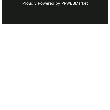
Proudly Powered by PRWEBMarket