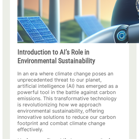
Introduction to AI’s Role in
Environmental Sustainability
In an era where climate change poses an
unprecedented threat to our planet,
artificial intelligence (AI) has emerged as a
powerful tool in the battle against carbon
emissions. This transformative technology
is revolutionizing how we approach
environmental sustainability, offering
innovative solutions to reduce our carbon
footprint and combat climate change
effectively.