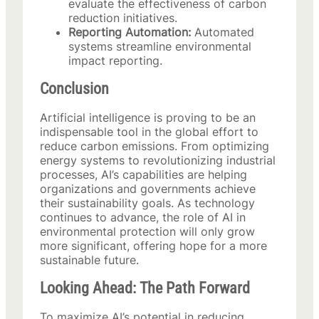
evaluate the effectiveness of carbon
reduction initiatives.
Reporting Automation:
Automated
systems streamline environmental
impact reporting.
Conclusion
Artificial intelligence is proving to be an
indispensable tool in the global effort to
reduce carbon emissions. From optimizing
energy systems to revolutionizing industrial
processes, AI’s capabilities are helping
organizations and governments achieve
their sustainability goals. As technology
continues to advance, the role of AI in
environmental protection will only grow
more significant, offering hope for a more
sustainable future.
Looking Ahead: The Path Forward
To maximize AI’s potential in reducing