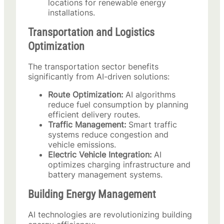
locations for renewable energy
installations.
Transportation and Logistics
Optimization
The transportation sector benefits
significantly from AI-driven solutions:
Route Optimization:
AI algorithms
reduce fuel consumption by planning
efficient delivery routes.
Traffic Management:
Smart traffic
systems reduce congestion and
vehicle emissions.
Electric Vehicle Integration:
AI
optimizes charging infrastructure and
battery management systems.
Building Energy Management
AI technologies are revolutionizing building