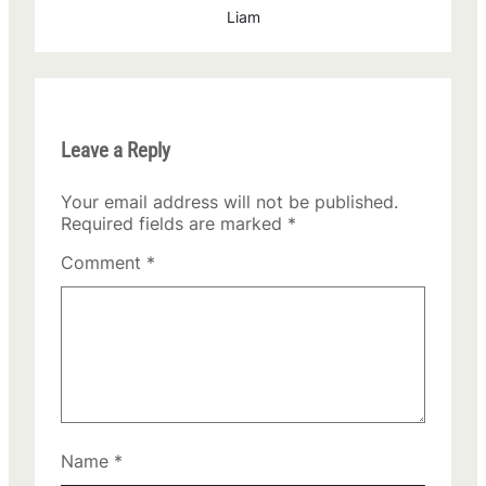
Liam
Leave a Reply
Your email address will not be published.
Required fields are marked
*
Comment
*
Name
*