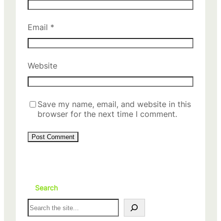
Email
*
Website
Save my name, email, and website in this
browser for the next time I comment.
Search
S
e