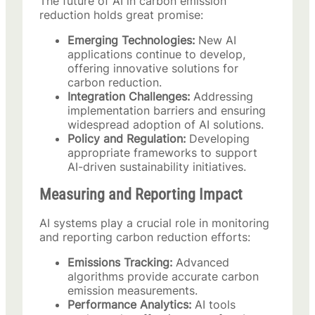
The future of AI in carbon emission
reduction holds great promise:
Emerging Technologies:
New AI
applications continue to develop,
offering innovative solutions for
carbon reduction.
Integration Challenges:
Addressing
implementation barriers and ensuring
widespread adoption of AI solutions.
Policy and Regulation:
Developing
appropriate frameworks to support
AI-driven sustainability initiatives.
Measuring and Reporting Impact
AI systems play a crucial role in monitoring
and reporting carbon reduction efforts:
Emissions Tracking:
Advanced
algorithms provide accurate carbon
emission measurements.
Performance Analytics:
AI tools