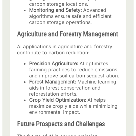
carbon storage locations.
Monitoring and Safety:
Advanced
algorithms ensure safe and efficient
carbon storage operations.
Agriculture and Forestry Management
AI applications in agriculture and forestry
contribute to carbon reduction:
Precision Agriculture:
AI optimizes
farming practices to reduce emissions
and improve soil carbon sequestration.
Forest Management:
Machine learning
aids in forest conservation and
reforestation efforts.
Crop Yield Optimization:
AI helps
maximize crop yields while minimizing
environmental impact.
Future Prospects and Challenges