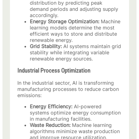
distribution by predicting peak
demand periods and adjusting supply
accordingly.
Energy Storage Optimization:
Machine
learning models determine the most
efficient ways to store and distribute
renewable energy.
Grid Stability:
AI systems maintain grid
stability while integrating variable
renewable energy sources.
Industrial Process Optimization
In the industrial sector, AI is transforming
manufacturing processes to reduce carbon
emissions:
Energy Efficiency:
AI-powered
systems optimize energy consumption
in manufacturing facilities.
Waste Reduction:
Machine learning
algorithms minimize waste production
and improve resource utilization.