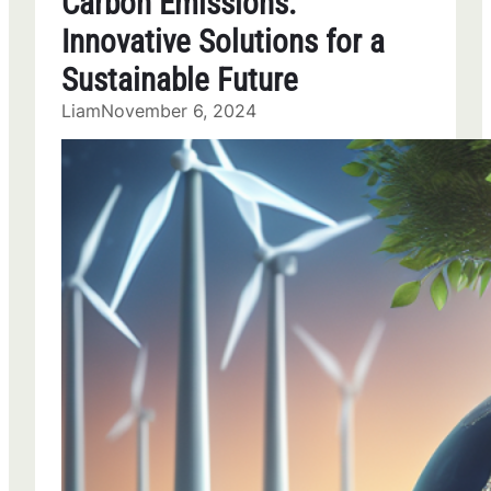
Carbon Emissions:
Innovative Solutions for a
Sustainable Future
Liam
November 6, 2024