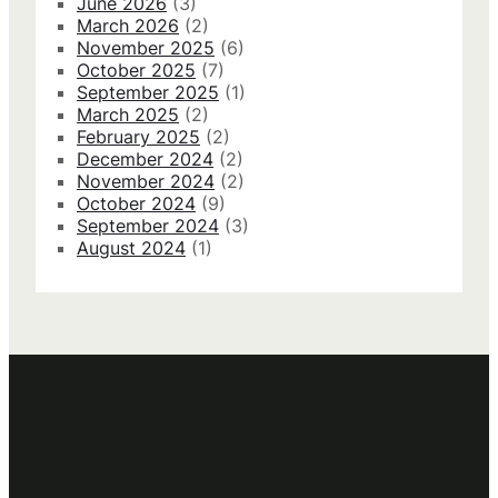
June 2026
(3)
March 2026
(2)
November 2025
(6)
October 2025
(7)
September 2025
(1)
March 2025
(2)
February 2025
(2)
December 2024
(2)
November 2024
(2)
October 2024
(9)
September 2024
(3)
August 2024
(1)