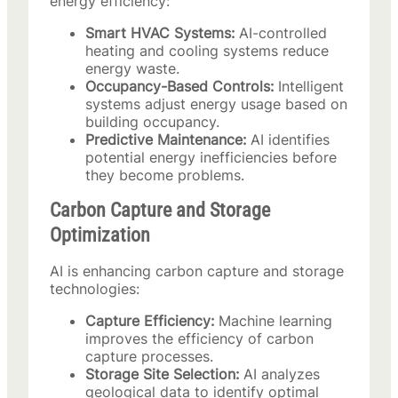
energy efficiency:
Smart HVAC Systems:
AI-controlled
heating and cooling systems reduce
energy waste.
Occupancy-Based Controls:
Intelligent
systems adjust energy usage based on
building occupancy.
Predictive Maintenance:
AI identifies
potential energy inefficiencies before
they become problems.
Carbon Capture and Storage
Optimization
AI is enhancing carbon capture and storage
technologies:
Capture Efficiency:
Machine learning
improves the efficiency of carbon
capture processes.
Storage Site Selection:
AI analyzes
geological data to identify optimal